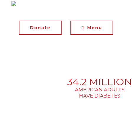
Donate
Menu
34.2 MILLION
AMERICAN ADULTS
HAVE DIABETES