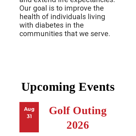
Our goal is to improve the
health of individuals living
with diabetes in the
communities that we serve.
Upcoming Events
Golf Outing
Aug
31
2026