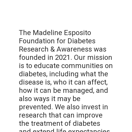
The Madeline Esposito
Foundation for Diabetes
Research & Awareness was
founded in 2021. Our mission
is to educate communities on
diabetes, including what the
disease is, who it can affect,
how it can be managed, and
also ways it may be
prevented. We also invest in
research that can improve
the treatment of diabetes
and extend life expectancies.